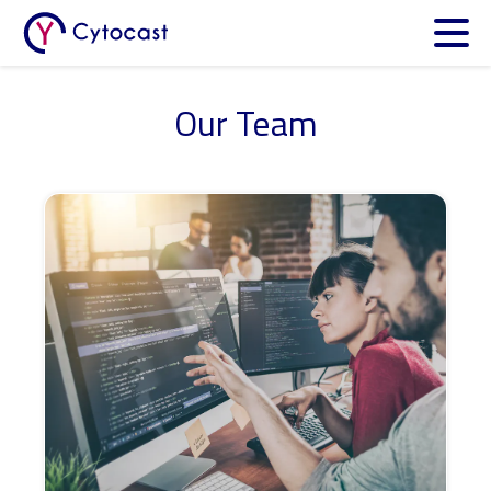
Meet Cytocast at the
JPM Week
in San Francisco (Jan 12–15)
Cytocast Digital Twin Platform
Our Team
Our Team
Get Involved