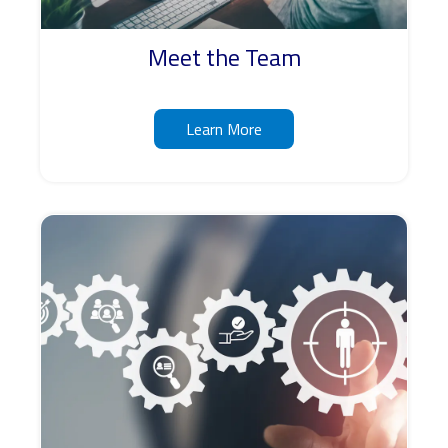
Meet the Team
Learn More