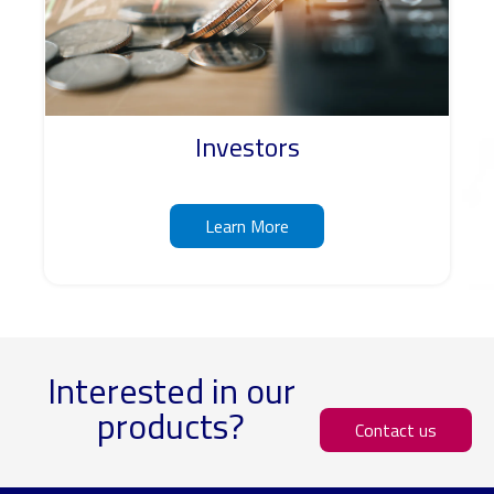
Investors
Learn More
Interested in our
products?
Contact us