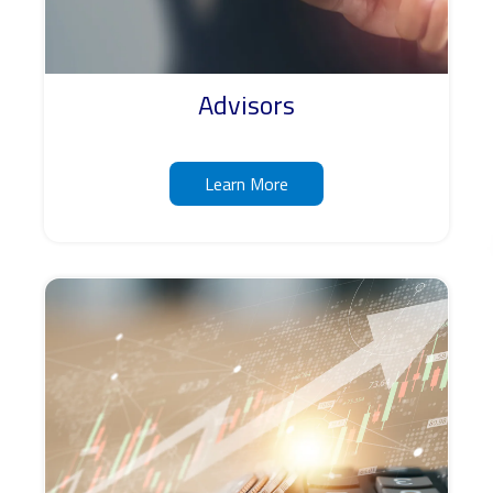
Advisors
Learn More